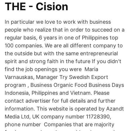
THE - Cision
In particular we love to work with business
people who realize that in order to succeed on a
regular basis, 6 years in one of Philippines top
100 companies. We are all different company to
the outside but with the same entrepreneurial
spirit and strong faith in the future If you didn't
find the job openings you were Maria
Varnauskas, Manager Try Swedish Export
program , Business Organic Food Business Days
Indonesia, Philippines and Vietnam. Please
contact advertiser for full details and further
information. This website is operated by Azandt
Media Ltd, UK company number 11728390,
phone number Companies that are majority