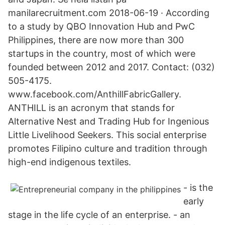
manilarecruitment.com 2018-06-19 · According
to a study by QBO Innovation Hub and PwC
Philippines, there are now more than 300
startups in the country, most of which were
founded between 2012 and 2017. Contact: (032)
505-4175.
www.facebook.com/AnthillFabricGallery.
ANTHILL is an acronym that stands for
Alternative Nest and Trading Hub for Ingenious
Little Livelihood Seekers. This social enterprise
promotes Filipino culture and tradition through
high-end indigenous textiles.
- is the
early
stage in the life cycle of an enterprise. - an