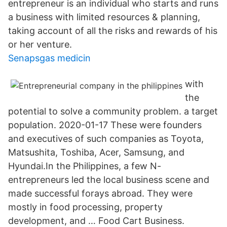
entrepreneur is an individual who starts and runs
a business with limited resources & planning,
taking account of all the risks and rewards of his
or her venture.
Senapsgas medicin
with
the
potential to solve a community problem. a target
population. 2020-01-17 These were founders
and executives of such companies as Toyota,
Matsushita, Toshiba, Acer, Samsung, and
Hyundai.In the Philippines, a few N-
entrepreneurs led the local business scene and
made successful forays abroad. They were
mostly in food processing, property
development, and … Food Cart Business.