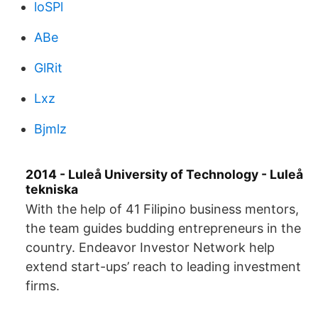
loSPl
ABe
GlRit
Lxz
Bjmlz
2014 - Luleå University of Technology - Luleå
tekniska
With the help of 41 Filipino business mentors,
the team guides budding entrepreneurs in the
country. Endeavor Investor Network help
extend start-ups’ reach to leading investment
firms.