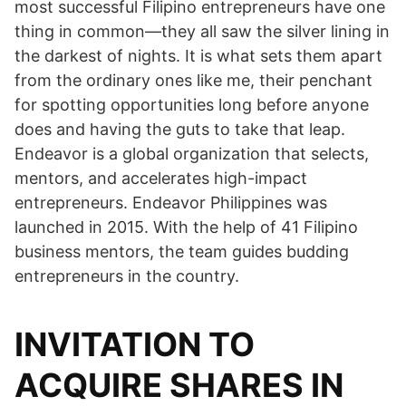
most successful Filipino entrepreneurs have one
thing in common—they all saw the silver lining in
the darkest of nights. It is what sets them apart
from the ordinary ones like me, their penchant
for spotting opportunities long before anyone
does and having the guts to take that leap.
Endeavor is a global organization that selects,
mentors, and accelerates high-impact
entrepreneurs. Endeavor Philippines was
launched in 2015. With the help of 41 Filipino
business mentors, the team guides budding
entrepreneurs in the country.
INVITATION TO
ACQUIRE SHARES IN