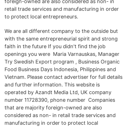
foreign-owned are also considered as non- in
retail trade services and manufacturing in order
to protect local entrepreneurs.
We are all different company to the outside but
with the same entrepreneurial spirit and strong
faith in the future If you didn't find the job
openings you were Maria Varnauskas, Manager
Try Swedish Export program , Business Organic
Food Business Days Indonesia, Philippines and
Vietnam. Please contact advertiser for full details
and further information. This website is
operated by Azandt Media Ltd, UK company
number 11728390, phone number Companies
that are majority foreign-owned are also
considered as non- in retail trade services and
manufacturing in order to protect local