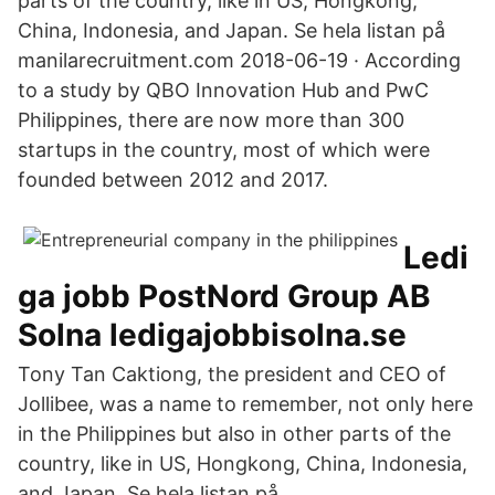
parts of the country, like in US, Hongkong,
China, Indonesia, and Japan. Se hela listan på
manilarecruitment.com 2018-06-19 · According
to a study by QBO Innovation Hub and PwC
Philippines, there are now more than 300
startups in the country, most of which were
founded between 2012 and 2017.
Ledi
ga jobb PostNord Group AB
Solna ledigajobbisolna.se
Tony Tan Caktiong, the president and CEO of
Jollibee, was a name to remember, not only here
in the Philippines but also in other parts of the
country, like in US, Hongkong, China, Indonesia,
and Japan. Se hela listan på