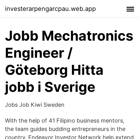
investerarpengarcpau.web.app
Jobb Mechatronics
Engineer /
Göteborg Hitta
jobb i Sverige
Jobs Job Kiwi Sweden
With the help of 41 Filipino business mentors,
the team guides budding entrepreneurs in the
country. Endeavor Investor Network help extend