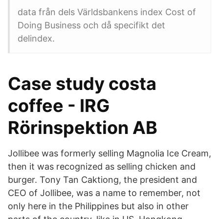
data från dels Världsbankens index Cost of
Doing Business och då specifikt det
delindex.
Case study costa
coffee - IRG
Rörinspektion AB
Jollibee was formerly selling Magnolia Ice Cream,
then it was recognized as selling chicken and
burger. Tony Tan Caktiong, the president and
CEO of Jollibee, was a name to remember, not
only here in the Philippines but also in other