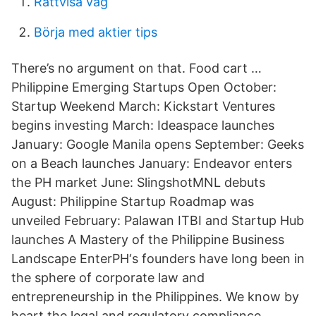
Rättvisa våg
Börja med aktier tips
There’s no argument on that. Food cart …
Philippine Emerging Startups Open October:
Startup Weekend March: Kickstart Ventures
begins investing March: Ideaspace launches
January: Google Manila opens September: Geeks
on a Beach launches January: Endeavor enters
the PH market June: SlingshotMNL debuts
August: Philippine Startup Roadmap was
unveiled February: Palawan ITBI and Startup Hub
launches A Mastery of the Philippine Business
Landscape EnterPH‘s founders have long been in
the sphere of corporate law and
entrepreneurship in the Philippines. We know by
heart the legal and regulatory compliance