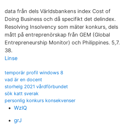
data från dels Världsbankens index Cost of
Doing Business och då specifikt det delindex.
Resolving Insolvency som mäter konkurs, dels
mått på entreprenörskap från GEM (Global
Entrepreneurship Monitor) och Philippines. 5,7.
38.
Linse
temporär profil windows 8
vad är en docent
storhelg 2021 vårdförbundet
sök katt sverak
personlig konkurs konsekvenser
WzlQ
grJ