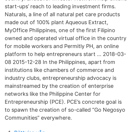
start-ups’ reach to leading investment firms.
Naturals, a line of all natural pet care products
made out of 100% plant Aqueous Extract,
MyOffice Philippines, one of the first Filipino
owned and operated virtual office in the country
for mobile workers and Permitly PH, an online
platform to help entrepreneurs start … 2018-03-
08 2015-12-28 In the Philippines, apart from
institutions like chambers of commerce and
industry clubs, entrepreneurship advocacy is
mainstreamed by the creation of enterprise
networks like the Philippine Center for
Entrepreneurship (PCE). PCE’s concrete goal is
to spawn the creation of so-called “Go Negosyo
Communities” everywhere.