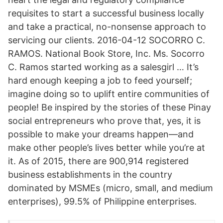
requisites to start a successful business locally
and take a practical, no-nonsense approach to
servicing our clients. 2016-04-12 SOCORRO C.
RAMOS. National Book Store, Inc. Ms. Socorro
C. Ramos started working as a salesgirl … It’s
hard enough keeping a job to feed yourself;
imagine doing so to uplift entire communities of
people! Be inspired by the stories of these Pinay
social entrepreneurs who prove that, yes, it is
possible to make your dreams happen—and
make other people’s lives better while you’re at
it. As of 2015, there are 900,914 registered
business establishments in the country
dominated by MSMEs (micro, small, and medium
enterprises), 99.5% of Philippine enterprises.