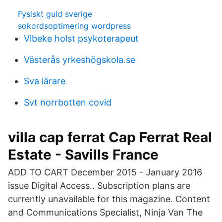
Fysiskt guld sverige
sokordsoptimering wordpress
Vibeke holst psykoterapeut
Västerås yrkeshögskola.se
Sva lärare
Svt norrbotten covid
villa cap ferrat Cap Ferrat Real
Estate - Savills France
ADD TO CART December 2015 - January 2016
issue Digital Access.. Subscription plans are
currently unavailable for this magazine. Content
and Communications Specialist, Ninja Van The