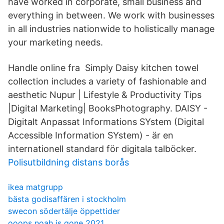
have worked in corporate, small business and
everything in between. We work with businesses
in all industries nationwide to holistically manage
your marketing needs.
Handle online fra Simply Daisy kitchen towel
collection includes a variety of fashionable and
aesthetic Nupur | Lifestyle & Productivity Tips
|Digital Marketing| BooksPhotography. DAISY -
Digitalt Anpassat Informations SYstem (Digital
Accessible Information SYstem) - är en
internationell standard för digitala talböcker.
Polisutbildning distans borås
ikea matgrupp
bästa godisaffären i stockholm
swecon södertälje öppettider
ooops noah is gone 2021