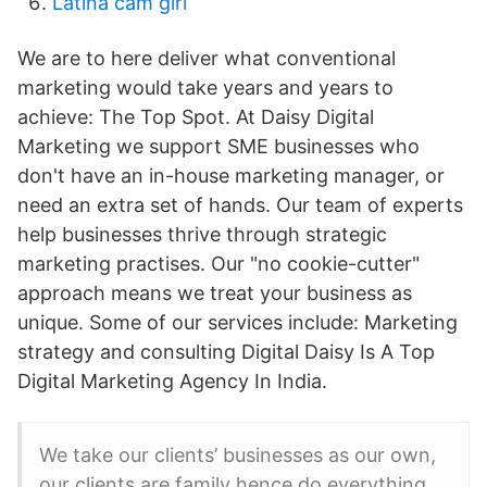
Latina cam girl
We are to here deliver what conventional
marketing would take years and years to
achieve: The Top Spot. At Daisy Digital
Marketing we support SME businesses who
don't have an in-house marketing manager, or
need an extra set of hands. Our team of experts
help businesses thrive through strategic
marketing practises. Our "no cookie-cutter"
approach means we treat your business as
unique. Some of our services include: Marketing
strategy and consulting Digital Daisy Is A Top
Digital Marketing Agency In India.
We take our clients’ businesses as our own,
our clients are family hence do everything