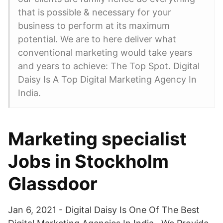
that is possible & necessary for your
business to perform at its maximum
potential. We are to here deliver what
conventional marketing would take years
and years to achieve: The Top Spot. Digital
Daisy Is A Top Digital Marketing Agency In
India.
Marketing specialist
Jobs in Stockholm
Glassdoor
Jan 6, 2021 - Digital Daisy Is One Of The Best