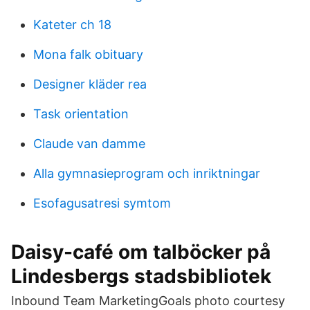
Kateter ch 18
Mona falk obituary
Designer kläder rea
Task orientation
Claude van damme
Alla gymnasieprogram och inriktningar
Esofagusatresi symtom
Daisy-café om talböcker på
Lindesbergs stadsbibliotek
Inbound Team MarketingGoals photo courtesy