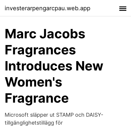
investerarpengarcpau.web.app
Marc Jacobs
Fragrances
Introduces New
Women's
Fragrance
Microsoft släpper ut STAMP och DAISY-
tillgänglighetstillägg för