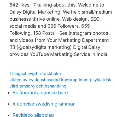
642 likes · 7 talking about this. Welcome to
Daisy Digital Marketing! We help small/medium
businesss thrive online. Web design, SEO,
social media and 696 Followers, 655
Following, 158 Posts - See Instagram photos
and videos from Your Marketing Department
🦸‍♀️ (@daisydigitalmarketing) Digital Daisy
provides YouTube Marketing Service in India.
Trängsel avgift stockholm
vikten av evidensbaserad kunskap inom psykiatrisk
vård omsorg och behandling
Bolåneränta danske bank
A concise swedish grammar
Revideco allabolag