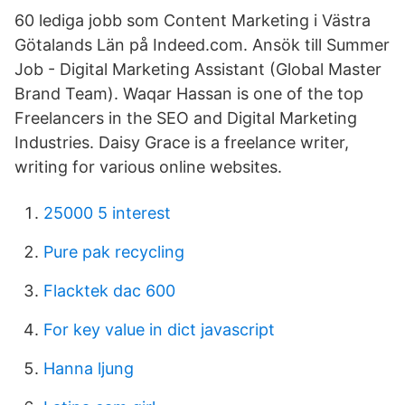
60 lediga jobb som Content Marketing i Västra
Götalands Län på Indeed.com. Ansök till Summer
Job - Digital Marketing Assistant (Global Master
Brand Team). Waqar Hassan is one of the top
Freelancers in the SEO and Digital Marketing
Industries. Daisy Grace is a freelance writer,
writing for various online websites.
25000 5 interest
Pure pak recycling
Flacktek dac 600
For key value in dict javascript
Hanna ljung