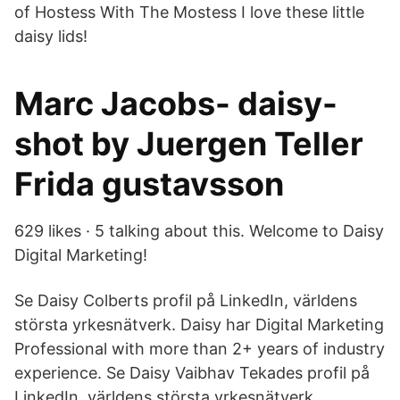
of Hostess With The Mostess I love these little
daisy lids!
Marc Jacobs- daisy-
shot by Juergen Teller
Frida gustavsson
629 likes · 5 talking about this. Welcome to Daisy
Digital Marketing!
Se Daisy Colberts profil på LinkedIn, världens
största yrkesnätverk. Daisy har Digital Marketing
Professional with more than 2+ years of industry
experience. Se Daisy Vaibhav Tekades profil på
LinkedIn, världens största yrkesnätverk.