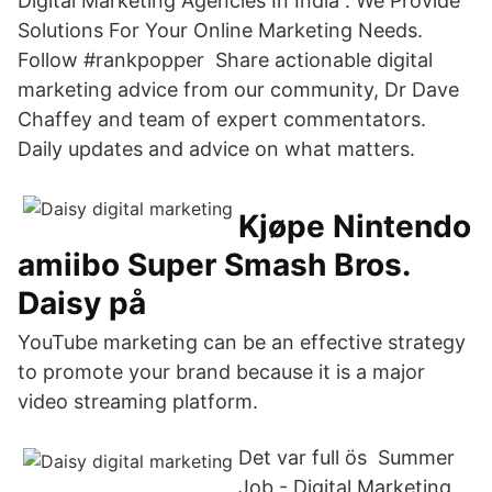
Digital Marketing Agencies In India . We Provide
Solutions For Your Online Marketing Needs.
Follow #rankpopper Share actionable digital
marketing advice from our community, Dr Dave
Chaffey and team of expert commentators.
Daily updates and advice on what matters.
Kjøpe Nintendo
amiibo Super Smash Bros.
Daisy på
YouTube marketing can be an effective strategy
to promote your brand because it is a major
video streaming platform.
Det var full ös Summer
Job - Digital Marketing