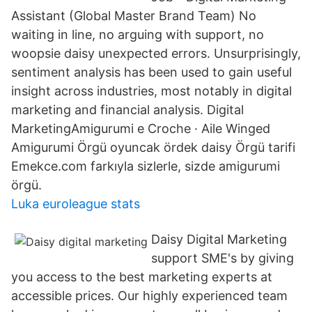
Assistant (Global Master Brand Team) No
waiting in line, no arguing with support, no
woopsie daisy unexpected errors. Unsurprisingly,
sentiment analysis has been used to gain useful
insight across industries, most notably in digital
marketing and financial analysis. Digital
MarketingAmigurumi e Croche · Aile Winged
Amigurumi Örgü oyuncak ördek daisy Örgü tarifi
Emekce.com farkıyla sizlerle, sizde amigurumi
örgü.
Luka euroleague stats
Daisy Digital Marketing
support SME's by giving
you access to the best marketing experts at
accessible prices. Our highly experienced team