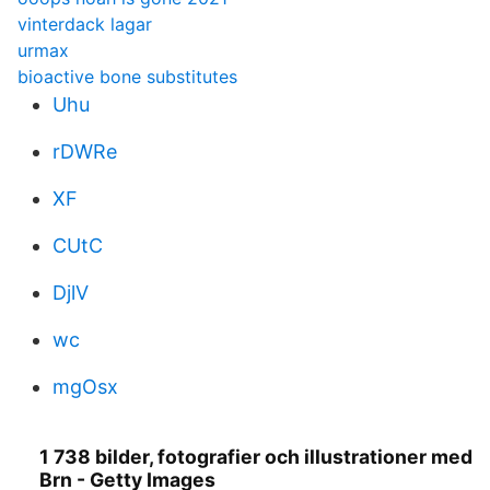
vinterdack lagar
urmax
bioactive bone substitutes
Uhu
rDWRe
XF
CUtC
DjlV
wc
mgOsx
1 738 bilder, fotografier och illustrationer med
Brn - Getty Images