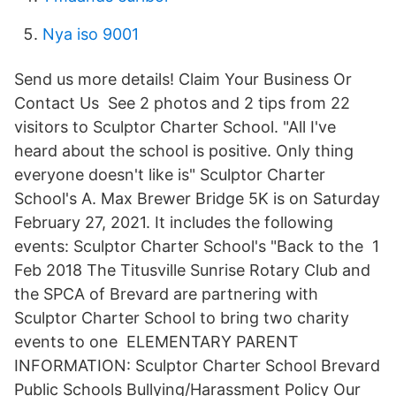
Nya iso 9001
Send us more details! Claim Your Business Or
Contact Us See 2 photos and 2 tips from 22
visitors to Sculptor Charter School. "All I've
heard about the school is positive. Only thing
everyone doesn't like is" Sculptor Charter
School's A. Max Brewer Bridge 5K is on Saturday
February 27, 2021. It includes the following
events: Sculptor Charter School's "Back to the 1
Feb 2018 The Titusville Sunrise Rotary Club and
the SPCA of Brevard are partnering with
Sculptor Charter School to bring two charity
events to one ELEMENTARY PARENT
INFORMATION: Sculptor Charter School Brevard
Public Schools Bullying/Harassment Policy Our