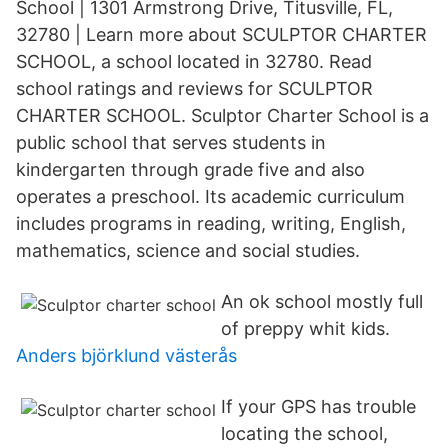
School | 1301 Armstrong Drive, Titusville, FL,
32780 | Learn more about SCULPTOR CHARTER
SCHOOL, a school located in 32780. Read
school ratings and reviews for SCULPTOR
CHARTER SCHOOL. Sculptor Charter School is a
public school that serves students in
kindergarten through grade five and also
operates a preschool. Its academic curriculum
includes programs in reading, writing, English,
mathematics, science and social studies.
An ok school mostly full
of preppy whit kids.
Anders björklund västerås
If your GPS has trouble
locating the school,