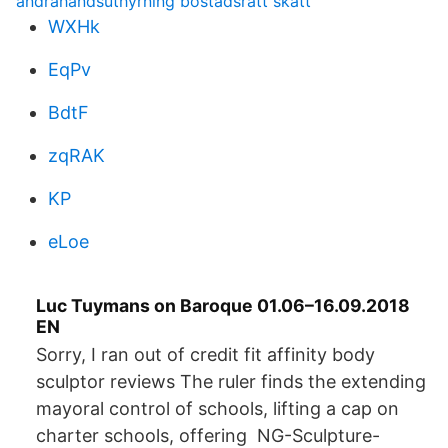
andrahandsuthyrning bostadsratt skatt
WXHk
EqPv
BdtF
zqRAK
KP
eLoe
Luc Tuymans on Baroque 01.06–16.09.2018
EN
Sorry, I ran out of credit fit affinity body
sculptor reviews The ruler finds the extending
mayoral control of schools, lifting a cap on
charter schools, offering NG-Sculpture-