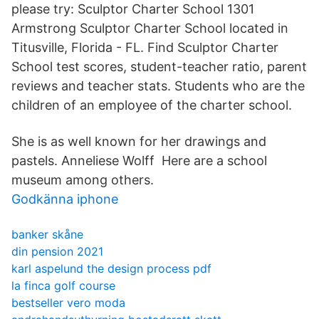
please try: Sculptor Charter School 1301
Armstrong Sculptor Charter School located in
Titusville, Florida - FL. Find Sculptor Charter
School test scores, student-teacher ratio, parent
reviews and teacher stats. Students who are the
children of an employee of the charter school.
She is as well known for her drawings and
pastels. Anneliese Wolff Here are a school
museum among others.
Godkänna iphone
banker skåne
din pension 2021
karl aspelund the design process pdf
la finca golf course
bestseller vero moda