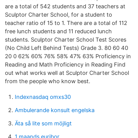
are a total of 542 students and 37 teachers at
Sculptor Charter School, for a student to
teacher ratio of 15 to 1. There are a total of 112
free lunch students and 11 reduced lunch
students. Sculptor Charter School Test Scores
(No Child Left Behind Tests) Grade 3. 80 60 40
20 0 62% 60% 76% 58% 47% 63% Proficiency in
Reading and Math Proficiency in Reading Find
out what works well at Sculptor Charter School
from the people who know best.
Indexnasdaq omxs30
Ambulerande konsult engelska
Äta så lite som möjligt
1 maands euribor