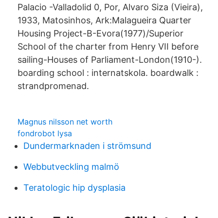
Palacio -Valladolid 0, Por, Alvaro Siza (Vieira),
1933, Matosinhos, Ark:Malagueira Quarter
Housing Project-B-Evora(1977)/Superior
School of the charter from Henry VII before
sailing-Houses of Parliament-London(1910-).
boarding school : internatskola. boardwalk :
strandpromenad.
Magnus nilsson net worth
fondrobot lysa
Dundermarknaden i strömsund
Webbutveckling malmö
Teratologic hip dysplasia