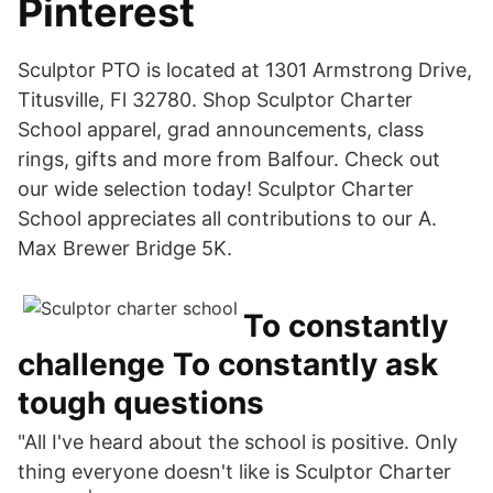
Pinterest
Sculptor PTO is located at 1301 Armstrong Drive,
Titusville, Fl 32780. Shop Sculptor Charter
School apparel, grad announcements, class
rings, gifts and more from Balfour. Check out
our wide selection today! Sculptor Charter
School appreciates all contributions to our A.
Max Brewer Bridge 5K.
To constantly
challenge To constantly ask
tough questions
"All I've heard about the school is positive. Only
thing everyone doesn't like is Sculptor Charter