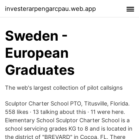
investerarpengarcpau.web.app
Sweden -
European
Graduates
The web's largest collection of pilot callsigns
Sculptor Charter School PTO, Titusville, Florida.
558 likes · 13 talking about this · 11 were here.
Elementary School Sculptor Charter School is a
school servicing grades KG to 8 and is located in
the district of "BREVARD" in Cocoa, FL. There