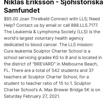
Niklas Eriksson - Sjöhistoriska
Samfundet
$85.00 Joan Threlkeld Connect with LLS; Need
Help? Contact us by email or call 888.LLS.7177.
The Leukemia & Lymphoma Society (LLS) is the
world's largest voluntary health agency
dedicated to blood cancer. The LLS mission:
Cure leukemia Sculptor Charter School is a
school servicing grades KG to 8 and is located in
the district of "BREVARD" in Melbourne Beach,
FL. There are a total of 542 students and 37
teachers at Sculptor Charter School, for a
student to teacher ratio of 15 to 1. Sculptor
Charter School's A. Max Brewer Bridge 5K is on
Saturday February 27, 2021.