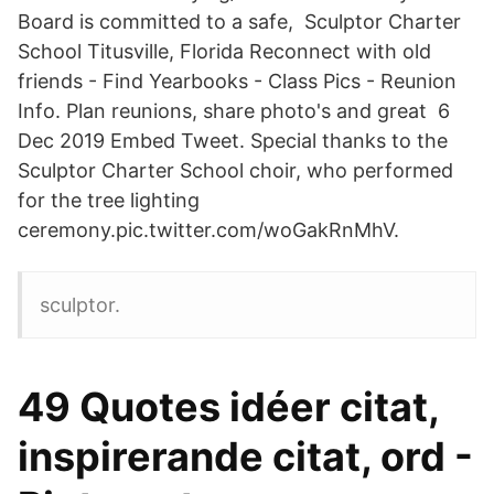
Board is committed to a safe, Sculptor Charter
School Titusville, Florida Reconnect with old
friends - Find Yearbooks - Class Pics - Reunion
Info. Plan reunions, share photo's and great 6
Dec 2019 Embed Tweet. Special thanks to the
Sculptor Charter School choir, who performed
for the tree lighting
ceremony.pic.twitter.com/woGakRnMhV.
sculptor.
49 Quotes idéer citat,
inspirerande citat, ord -